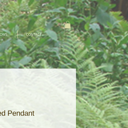
HOWS
CONTACT
ed Pendant