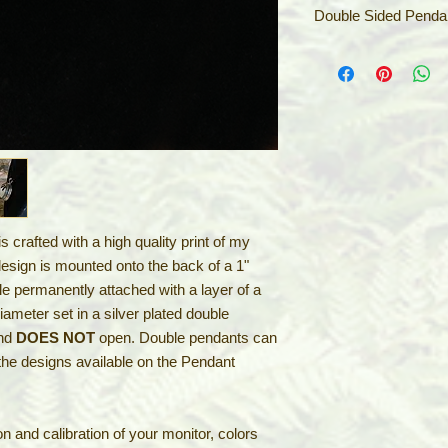
Double Sided Penda
These beautiful sid
you can combine 2 of
by just flipping them
the Tsuru & Kame, th
or the Dragon & Phoe
partnership. Or comb
shown on the Penda
Pendants come with a
 crafted with a high quality print of my
2" silver extension ch
make your selection 
design is mounted onto the back of a 1"
ile permanently attached with a layer of a
iameter set in a silver plated double
and
DOES NOT
open. Double pendants can
the designs available on the Pendant
n and calibration of your monitor, colors