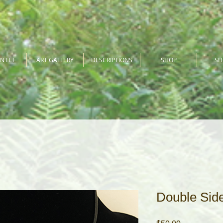
N LEI
ART GALLERY
DESCRIPTIONS
SHOP
S
Double Sid