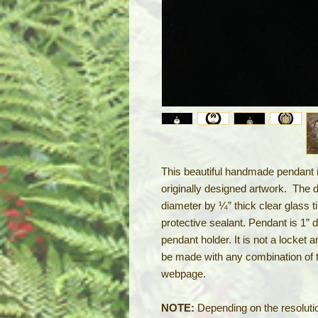
This beautiful handmade pendant is
originally designed artwork. The 
diameter by ¼” thick clear glass t
protective sealant. Pendant is 1” d
pendant holder. It is not a locket 
be made with any combination of 
webpage.
NOTE:
Depending on the resolutio