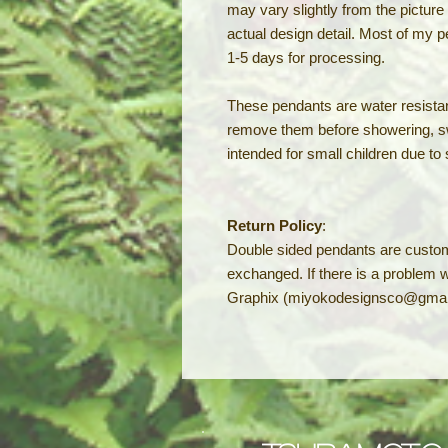
may vary slightly from the pictur
actual design detail. Most of my 
1-5 days for processing.
These pendants are water resistan
remove them before showering, s
intended for small children due to
Return Policy
:
Double sided pendants are custo
exchanged. If there is a problem 
Graphix (miyokodesignsco@gmai