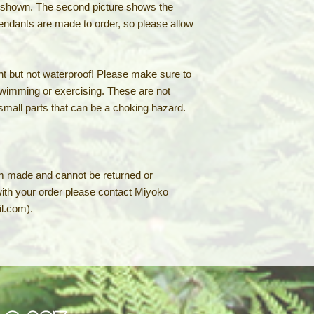
e shown. The second picture shows the
pendants are made to order, so please allow
t but not waterproof! Please make sure to
wimming or exercising. These are not
 small parts that can be a choking hazard.
m made and cannot be returned or
with your order please contact Miyoko
l.com).