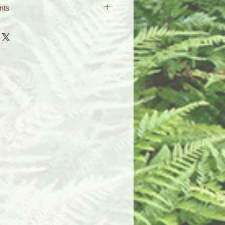
nts
ed double pendants are made so
 your favorite designs, reversable
 around on the cord. Pair them with
e symbols of peace and long life,
nix, symbolic of eternal
ine any 2 of your favorite designs
nt webpage!
 black leather neck cord (17" with
ain) or silver key chain. Please
when ordering.