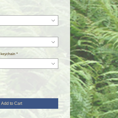
 keychain
*
Add to Cart