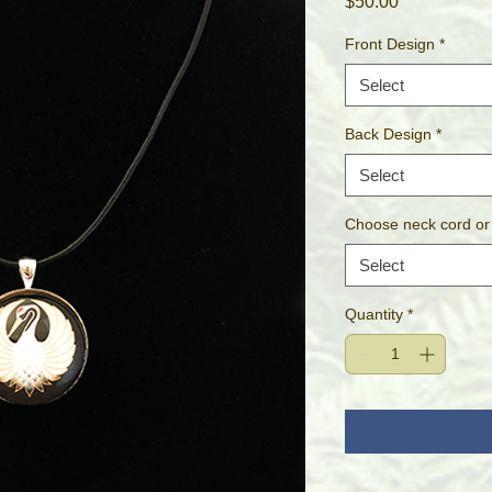
Price
$50.00
Front Design
*
Select
Back Design
*
Select
Choose neck cord or
Select
Quantity
*