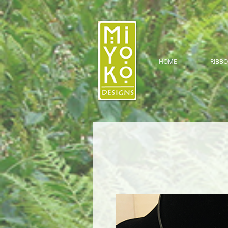
HOME
RIBBO