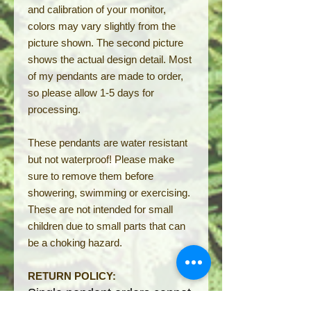
and calibration of your monitor,
colors may vary slightly from the
picture shown. The second picture
shows the actual design detail. Most
of my pendants are made to order,
so please allow 1-5 days for
processing.
These pendants are water resistant
but not waterproof! Please make
sure to remove them before
showering, swimming or exercising.
These are not intended for small
children due to small parts that can
be a choking hazard.
RETURN POLICY:
S
ingle pendant orders ca
nnot
be returned but can be