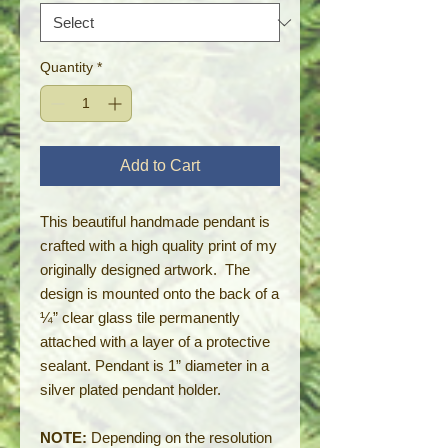
Quantity
*
Add to Cart
This beautiful handmade pendant is
crafted with a high quality print of my
originally designed artwork. The
design is mounted onto the back of a
¼” clear glass tile permanently
attached with a layer of a protective
sealant. Pendant is 1” diameter in a
silver plated pendant holder.
NOTE:
Depending on the resolution