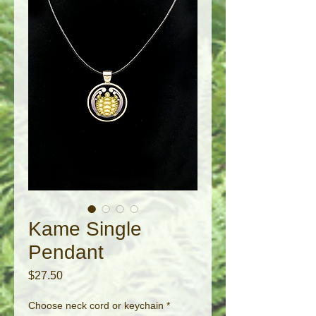
Kame Single
Pendant
Price
$27.50
Choose neck cord or keychain
*