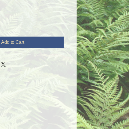
Add to Cart