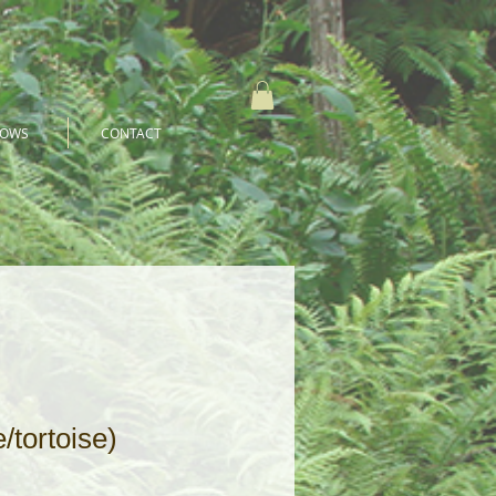
HOWS
CONTACT
/tortoise)