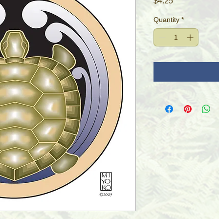
Price
$4.25
Quantity
*