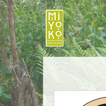
HOME
RIBBO