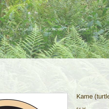
N LEI
ART GALLERY
DESCRIPTIONS
SHOP
S
Kame (turtle