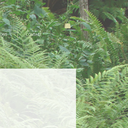
HOWS
CONTACT