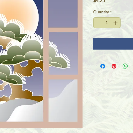
Price
$4.25
Quantity
*