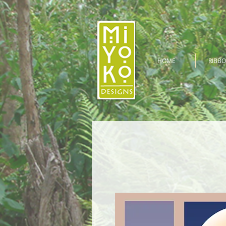
HOME
RIBBO