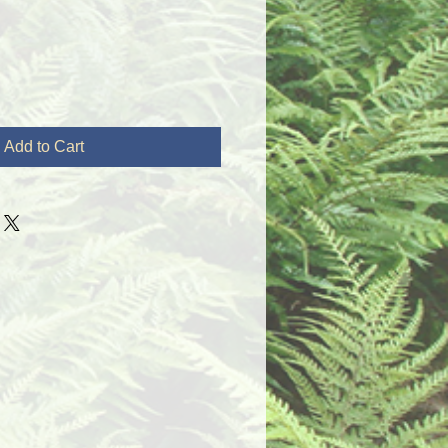
Add to Cart