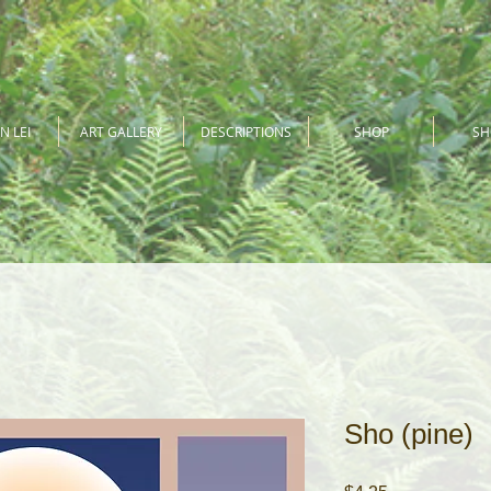
N LEI
ART GALLERY
DESCRIPTIONS
SHOP
S
Sho (pine)