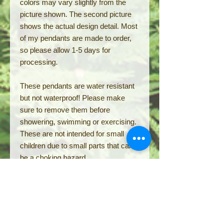
colors may vary slightly from the
picture shown. The second picture
shows the actual design detail. Most
of my pendants are made to order,
so please allow 1-5 days for
processing.
These pendants are water resistant
but not waterproof! Please make
sure to remove them before
showering, swimming or exercising.
These are not intended for small
children due to small parts that can
be a choking hazard.
RETURN POLICY:
Single pendant orders cannot be
returned but can be exchanged
within 14 days in original condition.