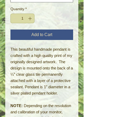
Quantity
*
Add to Cart
This beautiful handmade pendant is
crafted with a high quality print of my
originally designed artwork. The
design is mounted onto the back of a
¼” clear glass tile permanently
attached with a layer of a protective
sealant. Pendant is 1” diameter in a
silver plated pendant holder.
NOTE:
Depending on the resolution
and calibration of your monitor,