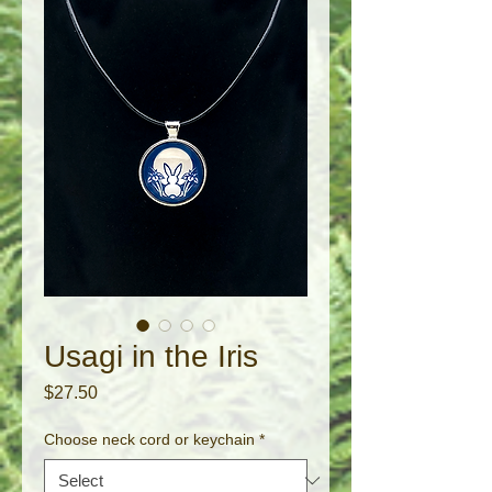
Usagi in the Iris
Price
$27.50
Choose neck cord or keychain
*